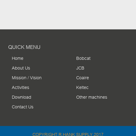
QUICK MENU
Home
Bobcat
About Us
JCB
Mission / Vision
Coaire
Activities
Keltec
Download
Other machines
Contact Us
COPYRIGHT R.HANK SUPPLY.2017