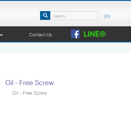
EN
Contact Us
Oil - Free Screw
Oil - Free Screw
compressor adopted GHH Oil Free Airend (Germany) to
nce. Coaire’s Oil Free Screw System guarantees 100%