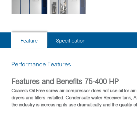
Feature
Specification
Performance Features
Features and Benefits 75-400 HP
Coaire’s Oil Free screw air compressor does not use oil for air
dryers and filters installed. Condensate water Receiver tank, 
the industry is increasing its use dramatically and the qualit