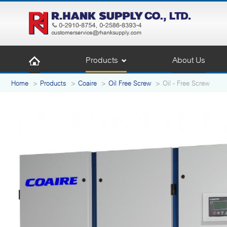
Products
About Us
Home
Products
Coaire
Oil Free Screw
Oil - Free Screw