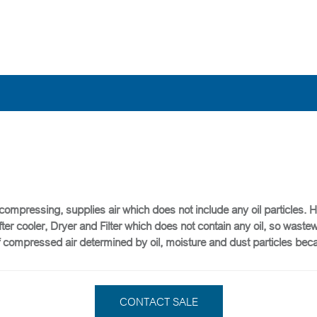
 compressing, supplies air which does not include any oil particles. 
After cooler, Dryer and Filter which does not contain any oil, so was
y of compressed air determined by oil, moisture and dust particles be
CONTACT SALE