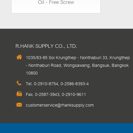
Oil - Free Screw
R.HANK SUPPLY CO., LTD.
1035/83-85 Soi Krungthep - Nonthaburi 33, Krungthep
- Nonthaburi Road, Wongsawang, Bangsue, Bangkok
10800
Tel.
0-2910-8754
,
0-2586-8393-4
Fax. 0-2587-3943, 0-2910-9611
customerservice@rhanksupply.com