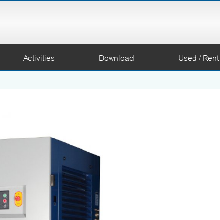
Activities
Download
Used / Rent
Coaire’s Oil Free Screw 
achieve highest performa