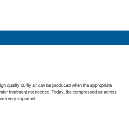
High quality purity air can be produced when the appropriate
tewater treatment not needed. Today, the compressed air across
came very important