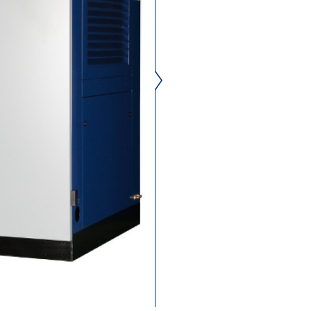
oil free compressed air, 
saving and reliable safety.