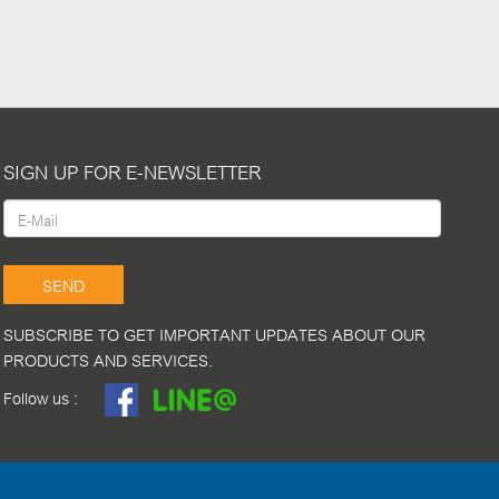
SIGN UP FOR E-NEWSLETTER
SEND
SUBSCRIBE TO GET IMPORTANT UPDATES ABOUT OUR
PRODUCTS AND SERVICES.
Follow us :