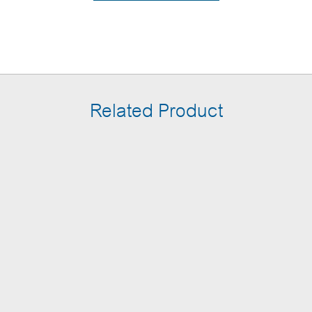
Related Product