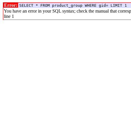
Error:
SELECT * FROM product_group WHERE gid= LIMIT 1
You have an error in your SQL syntax; check the manual that corresp
line 1